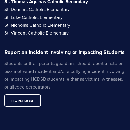
St. Thomas Aquinas Catholic Secondary
St. Dominic Catholic Elementary
St. Luke Catholic Elementary
St. Nicholas Catholic Elementary
St. Vincent Catholic Elementary
Report an Incident Involving or Impacting Students
Students or their parents/guardians should report a hate or
bias motivated incident and/or a bullying incident involving
or impacting HCDSB students, either as victims, witnesses,
or alleged perpetrators.
LEARN MORE