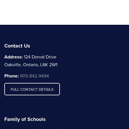
Contact Us
Address:
124 Dorval Drive
Oakville, Ontario, L6K 2W1
Phone:
905-842-9494
FULL CONTACT DETAILS
Family of Schools