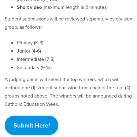
Short video
(maximum length is 2 minutes)
Student submissions will be reviewed separately by division
group, as follows:
Primary (K-3)
Junior (4-6)
Intermediate (7-8)
Secondary (9-12)
A judging panel will select the top winners, which will
include one (1) student submission from each of the four (4)
groups noted above. The winners will be announced during
Catholic Education Week.
Submit Here!