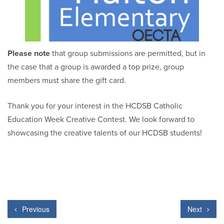
Please note
that group submissions are permitted, but in
the case that a group is awarded a top prize, group
members must share the gift card.
Thank you for your interest in the HCDSB Catholic
Education Week Creative Contest. We look forward to
showcasing the creative talents of our HCDSB students!
Previous
Next