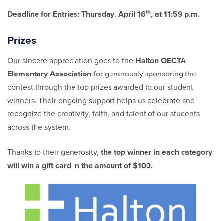
th
Deadline for Entries:
Thursday
,
April 16
, at 11:59 p.m.
Prizes
Our sincere appreciation goes to the
Halton OECTA
Elementary Association
for generously sponsoring the
contest through the top prizes awarded to our student
winners. Their ongoing support helps us celebrate and
recognize the creativity, faith, and talent of our students
across the system.
Thanks to their generosity,
the top winner in each category
will win a gift card in the amount of $100.