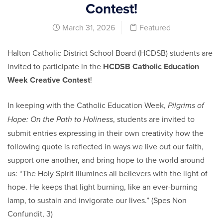
Contest!
March 31, 2026
Featured
Halton Catholic District School Board (HCDSB) students are
invited to participate in the
HCDSB Catholic Education
Week Creative Contest
!
In keeping with the Catholic Education Week,
Pilgrims of
, students are invited to
Hope: On the Path to Holiness
submit entries expressing in their own creativity how the
following quote is reflected in ways we live out our faith,
support one another, and bring hope to the world around
us: “The Holy Spirit illumines all believers with the light of
hope. He keeps that light burning, like an ever-burning
lamp, to sustain and invigorate our lives.” (Spes Non
Confundit, 3)