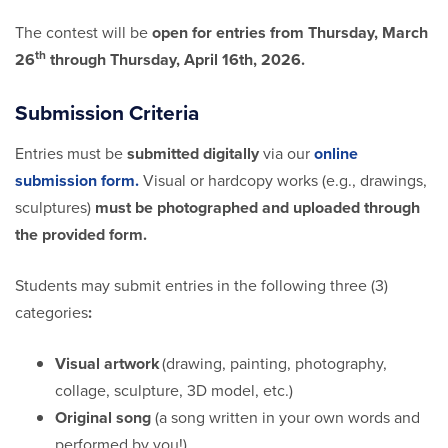
The contest will be
open for entries from Thursday, March
th
26
through Thursday, April 16th, 2026.
Submission Criteria
Entries must be
submitted digitally
via our
online
submission form.
Visual or hardcopy works (e.g., drawings,
sculptures)
must be photographed and uploaded through
the provided form.
Students may submit entries in the following three (3)
categories
:
Visual artwork
(drawing, painting, photography,
collage, sculpture, 3D model, etc.)
Original song
(a song written in your own words and
performed by you!)