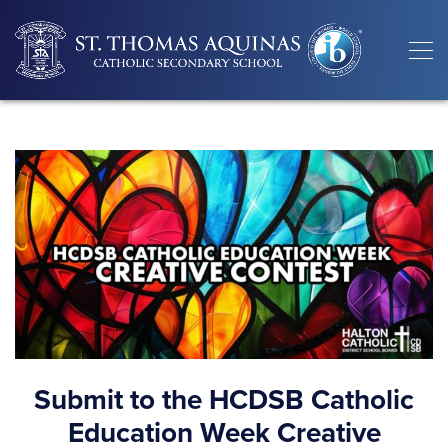
Submit to the HCDSB Catholic
Education Week Creative